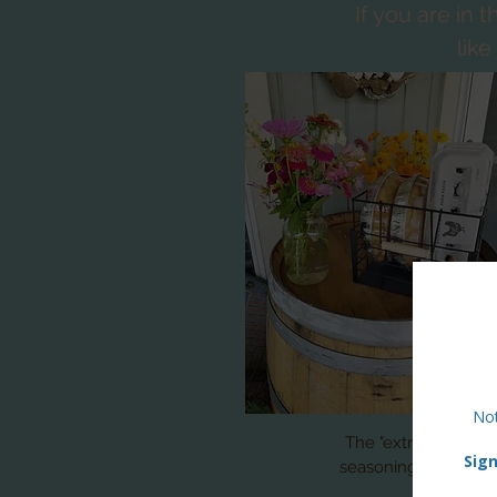
If you are in
lik
The "extra" of the w
seasonings, vegetab