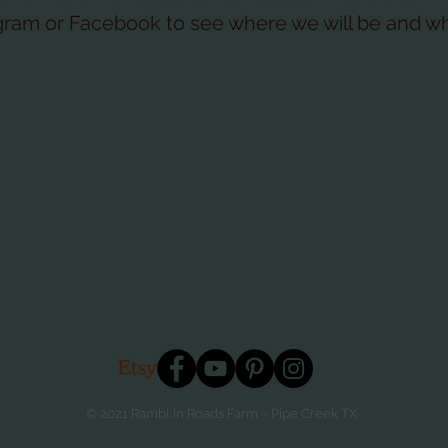
gram or Facebook to see where we will be and w
© 2021 Rambl;in Roads Farm ~ Pipe Creek TX