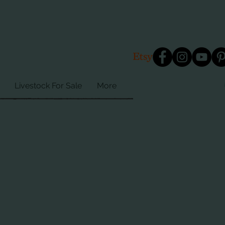
Livestock For Sale
More