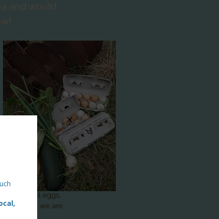
rea and would
ow!
lowers, quail eggs,
w! Its what we are