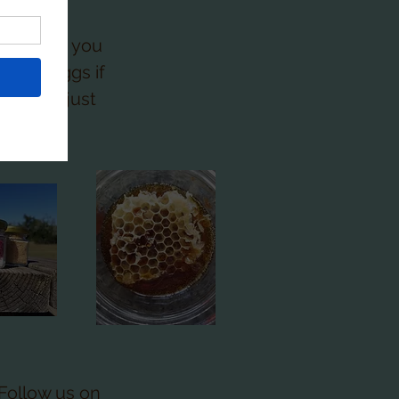
act me if you
eliver eggs if
utomize just
0) .
Follow us on