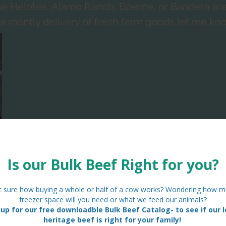
 the Helotes, Alamo Ranch, Boerne, or Bandera a
e a montly delivery of fresh farm goods let me kn
Currently our Standard Farm Baskets include:
-3 dozen rainbow eggs
- 2 loaves of fresh focaccia bread
- the farm "extra" of the week
$45
eek is just that. It may be homemade jelly, may be honey, fresh f
les from the garden., loofahs or homemade soaps. You never kno
producing or have in stock at the time!