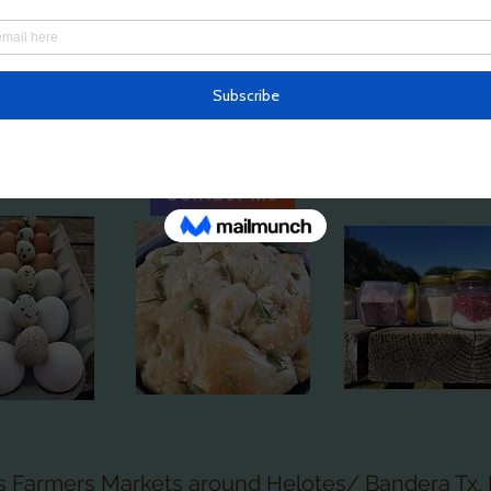
town has its own delivery day/ place/ time. Cont
in becoming a monthly customer! I will also just d
nt the full farm basket OR you are welcome to c
 you would like for the month. (Minimum order $2
Contact Me
s Farmers Markets around Helotes/ Bandera Tx. 