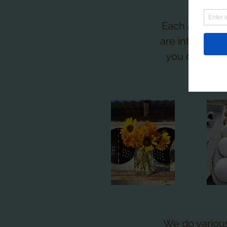
Each area of 
are interesed 
you don't wa
what
We do variou