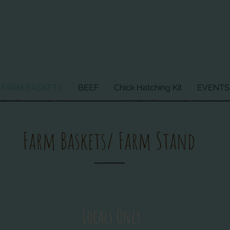
FARM BASKETS
BEEF
Chick Hatching Kit
EVENTS
Farm Baskets/ Farm Stand
Locals Only