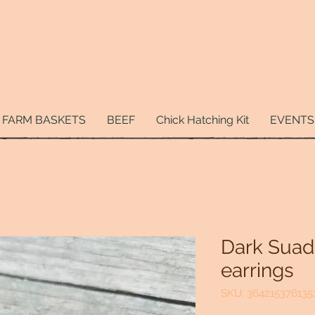
FARM BASKETS
BEEF
Chick Hatching Kit
EVENTS
Dark Suad
earrings
SKU: 364215376135