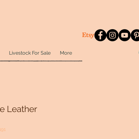
Livestock For Sale
More
e Leather
191