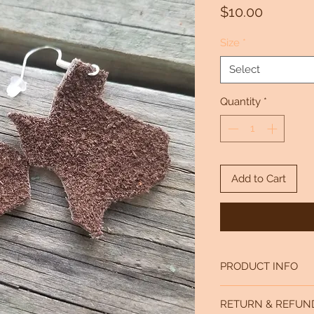
Price
$10.00
Size
*
Select
Quantity
*
Add to Cart
PRODUCT INFO
Small is approx 1.5 x 1
RETURN & REFUN
Large is approx 2 x2 i